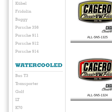
Kübel
Fridolin
Buggy
Porsche 356
Porsche 911
ALL-SN5-1325
Porsche 912
Porsche 914
WATERCOOLED
Bus T3
Transporter
Golf
ALL-SN5-1324
LT
K70