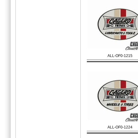
ALL-OF0-1215
ALL-OF0-1224