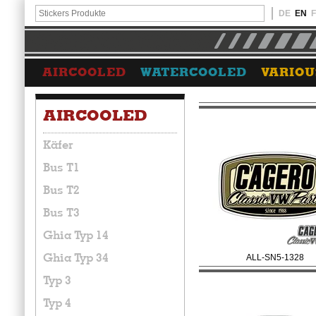
DE
EN
AIRCOOLED
WATERCOOLED
VARIOU
AIRCOOLED
Käfer
Bus T1
Bus T2
Bus T3
Ghia Typ 14
Ghia Typ 34
ALL-SN5-1328
Typ 3
Typ 4