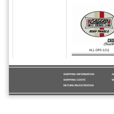
ALL-OF0-1211
SHIPPING INFORMATION
A
SHIPPING COSTS
W
RETURN REGISTRATION