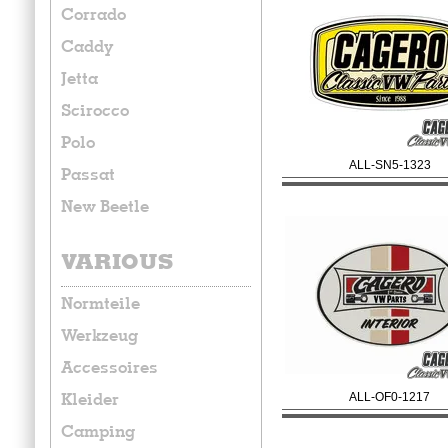
Corrado
Caddy
Jetta
Scirocco
Polo
ALL-SN5-1323
Passat
New Beetle
VARIOUS
Normteile
Werkzeug
Accessoires
Kleider
ALL-OF0-1217
Camping